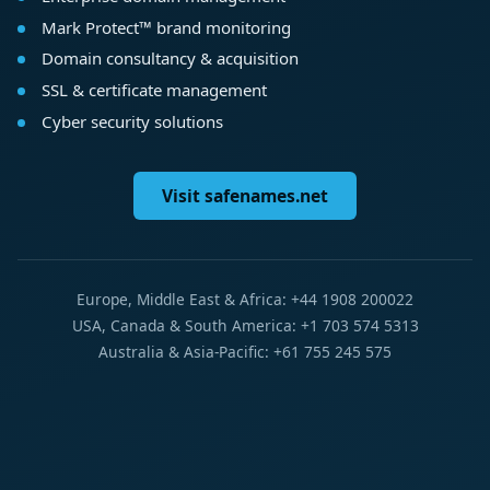
Mark Protect™ brand monitoring
Domain consultancy & acquisition
SSL & certificate management
Cyber security solutions
Visit safenames.net
Europe, Middle East & Africa: +44 1908 200022
USA, Canada & South America: +1 703 574 5313
Australia & Asia-Pacific: +61 755 245 575