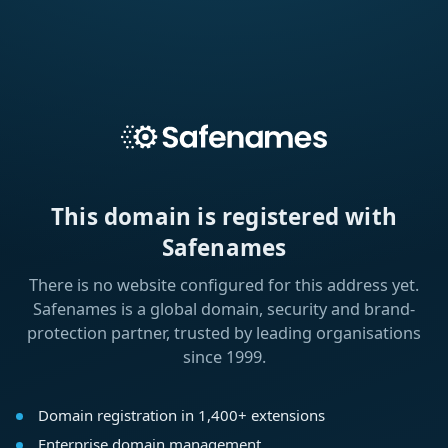
This domain is registered with
Safenames
There is no website configured for this address yet.
Safenames is a global domain, security and brand-
protection partner, trusted by leading organisations
since 1999.
Domain registration in 1,400+ extensions
Enterprise domain management